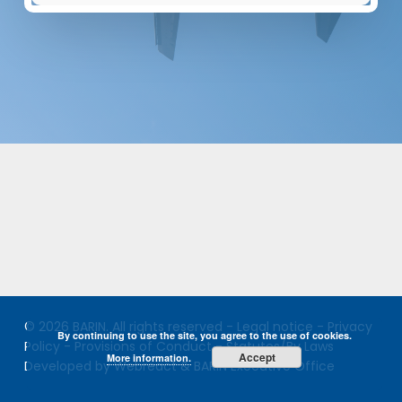
© 2026 BARIN. All rights reserved -
Legal notice
-
Privacy
By continuing to use the site, you agree to the use of cookies.
Policy
-
Provisions of Conduct
-
Statutes/By Laws
Accept
More information.
Developed by Webreact & BARIN Executive Office