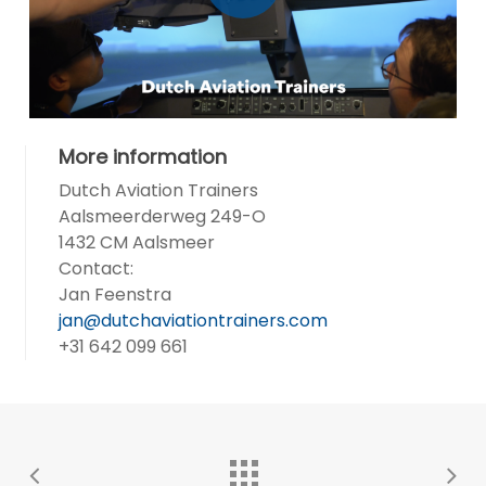
More information
Dutch Aviation Trainers
Aalsmeerderweg 249-O
1432 CM Aalsmeer
Contact:
Jan Feenstra
jan@dutchaviationtrainers.com
+31 642 099 661