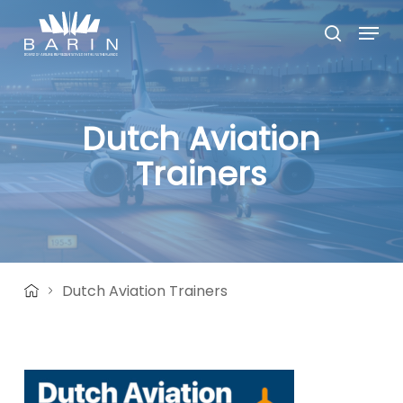
Skip
Menu
to
search
main
Close
content
Menu
Dutch Aviation
Trainers
Dutch Aviation Trainers