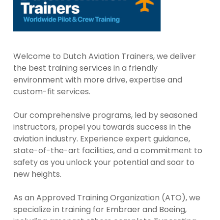
Welcome to Dutch Aviation Trainers, we deliver
the best training services in a friendly
environment with more drive, expertise and
custom-fit services.
Our comprehensive programs, led by seasoned
instructors, propel you towards success in the
aviation industry. Experience expert guidance,
state-of-the-art facilities, and a commitment to
safety as you unlock your potential and soar to
new heights.
As an Approved Training Organization (ATO), we
specialize in training for Embraer and Boeing,