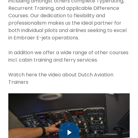
including amongst others complete Typerating,
Recurrent Training, and applicable Difference
Courses. Our dedication to flexibility and
professionalism makes us the ideal partner for
both individual pilots and airlines seeking to excel
in Embraer E-jets operations.
In addition we offer a wide range of other courses
incl. cabin training and ferry services.
Watch here the video about Dutch Aviation
Trainers
Play Video
Play Video