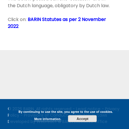
the Dutch language, obligatory by Dutch law.
Click on:
BARIN Statutes as per 2 November
202
2
© 2026 BARIN. All rights reserved -
Legal notice
-
Privacy
By continuing to use the site, you agree to the use of cookies.
Policy
-
Provisions of Conduct
-
Statutes/By Laws
Accept
More information.
Developed by Webreact & BARIN Executive Office