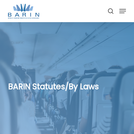
Skip
Menu
to
search
main
Close
content
Menu
BARIN Statutes/By Laws