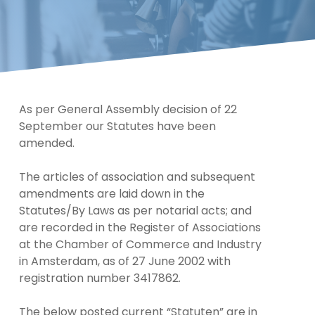
As per General Assembly decision of 22
September our Statutes have been
amended.
The articles of association and subsequent
amendments are laid down in the
Statutes/By Laws as per notarial acts; and
are recorded in the Register of Associations
at the Chamber of Commerce and Industry
in Amsterdam, as of 27 June 2002 with
registration number 3417862.
The below posted current “Statuten” are in