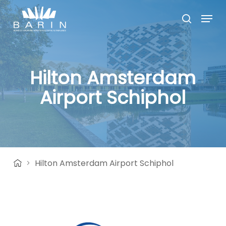
Skip
Menu
to
search
main
Close
content
Menu
Hilton Amsterdam
Airport Schiphol
Hilton Amsterdam Airport Schiphol