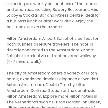
surprising are worthy descriptions of the rooms
and amenities, including Bowery Restaurant, Axis
Lobby & Cocktail Bar and Fitness Centre. Ideal for
a business lunch or after work drink, enjoy the
best cocktails on the airport!
Hilton Amsterdam Airport Schiphol is perfect for
both business as leisure travelers. The hotel is
directly connected to the Amsterdam Airport
Schiphol terminal via a direct covered walkway
(5-7 minute walk).
The city of Amsterdam offers a variety of Hilton
hotels; experience timeless elegance at Waldorf
Astoria Amsterdam, Double Tree by Hilton
Amsterdam Centraal Station or the canal-side
Hilton Amsterdam. Explore more Hilton hotels in
The Netherlands such as Hilton Garden Inn Leiden,
Hilton Rotterdam (located in the city center of