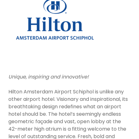
Unique, inspiring and innovative!
Hilton Amsterdam Airport Schiphol is unlike any
other airport hotel. Visionary and inspirational, its
breathtaking design redefines what an airport
hotel should be. The hotel’s seemingly endless
geometric façade and vast, open lobby at the
42-meter high atrium is a fitting welcome to the
level of outstanding service. Fresh, bold and