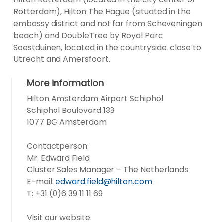
Rotterdam), Hilton The Hague (situated in the
embassy district and not far from Scheveningen
beach) and DoubleTree by Royal Parc
Soestduinen, located in the countryside, close to
Utrecht and Amersfoort.
More information
Hilton Amsterdam Airport Schiphol
Schiphol Boulevard 138
1077 BG Amsterdam
Contactperson:
Mr. Edward Field
Cluster Sales Manager – The Netherlands
E-mail:
edward.field@hilton.com
T: +31 (0)6 39 11 11 69
Visit our website