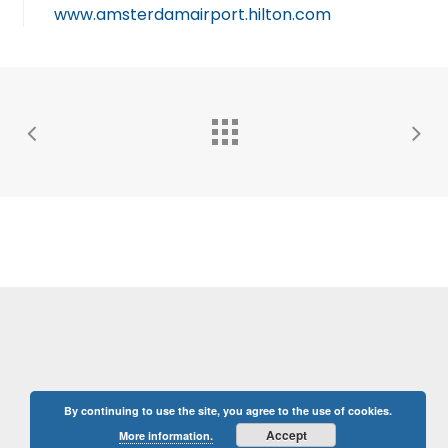
www.amsterdamairport.hilton.com
By continuing to use the site, you agree to the use of cookies.
Accept
More information.