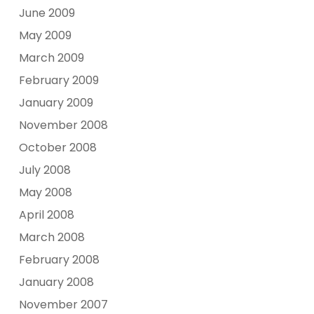
June 2009
May 2009
March 2009
February 2009
January 2009
November 2008
October 2008
July 2008
May 2008
April 2008
March 2008
February 2008
January 2008
November 2007