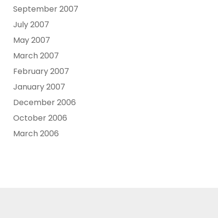
September 2007
July 2007
May 2007
March 2007
February 2007
January 2007
December 2006
October 2006
March 2006