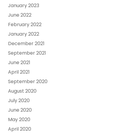
January 2023
June 2022
February 2022
January 2022
December 2021
September 2021
June 2021
April 2021
September 2020
August 2020
July 2020
June 2020
May 2020
April 2020