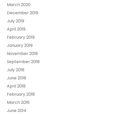
March 2020
December 2019
July 2019
April 2019
February 2019
January 2019
November 2018
September 2018
July 2018
June 2018
April 2018
February 2018
March 2016
June 2014