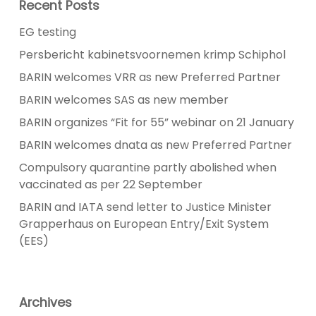
Recent Posts
EG testing
Persbericht kabinetsvoornemen krimp Schiphol
BARIN welcomes VRR as new Preferred Partner
BARIN welcomes SAS as new member
BARIN organizes “Fit for 55” webinar on 21 January
BARIN welcomes dnata as new Preferred Partner
Compulsory quarantine partly abolished when
vaccinated as per 22 September
BARIN and IATA send letter to Justice Minister
Grapperhaus on European Entry/Exit System
(EES)
Archives