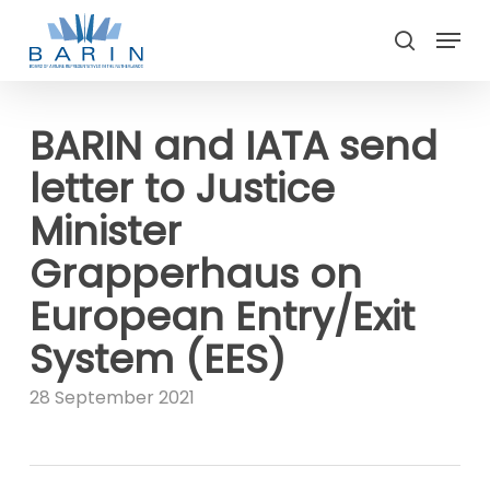
Skip
Menu
to
search
main
Close
content
Menu
BARIN and IATA send
letter to Justice
Minister
Grapperhaus on
European Entry/Exit
System (EES)
28 September 2021