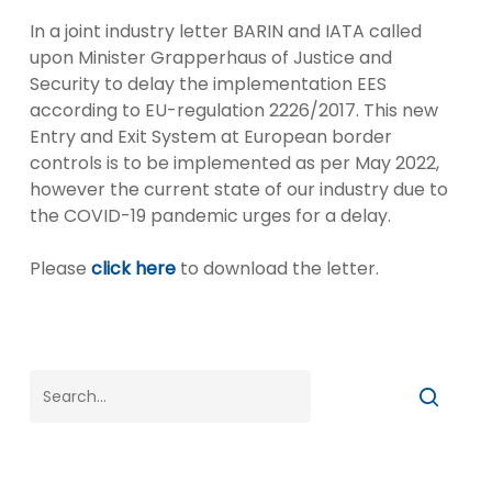
In a joint industry letter BARIN and IATA called
upon Minister Grapperhaus of Justice and
Security to delay the implementation EES
according to EU-regulation 2226/2017. This new
Entry and Exit System at European border
controls is to be implemented as per May 2022,
however the current state of our industry due to
the COVID-19 pandemic urges for a delay.
Please
click here
to download the letter.