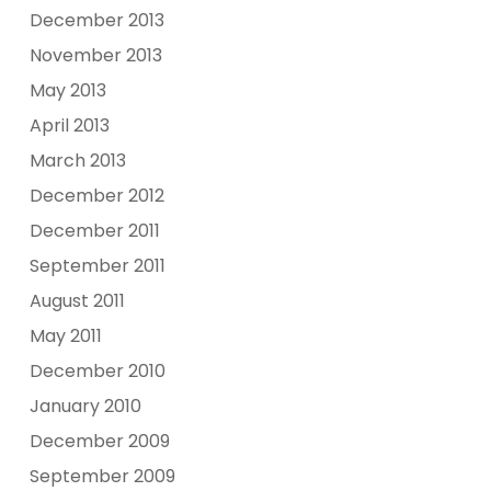
December 2013
November 2013
May 2013
April 2013
March 2013
December 2012
December 2011
September 2011
August 2011
May 2011
December 2010
January 2010
December 2009
September 2009