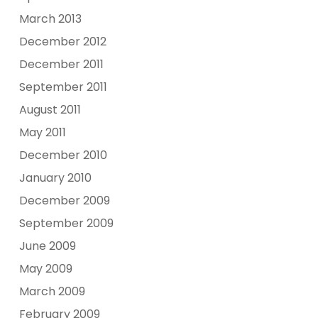
March 2013
December 2012
December 2011
September 2011
August 2011
May 2011
December 2010
January 2010
December 2009
September 2009
June 2009
May 2009
March 2009
February 2009