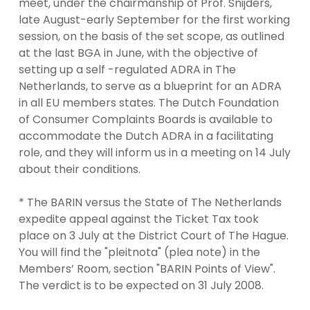
meet, under the chairmanship of Prof. Snijders,
late August-early September for the first working
session, on the basis of the set scope, as outlined
at the last BGA in June, with the objective of
setting up a self -regulated ADRA in The
Netherlands, to serve as a blueprint for an ADRA
in all EU members states. The Dutch Foundation
of Consumer Complaints Boards is available to
accommodate the Dutch ADRA in a facilitating
role, and they will inform us in a meeting on 14 July
about their conditions.
* The BARIN versus the State of The Netherlands
expedite appeal against the Ticket Tax took
place on 3 July at the District Court of The Hague.
You will find the "pleitnota" (plea note) in the
Members’ Room, section "BARIN Points of View".
The verdict is to be expected on 31 July 2008.