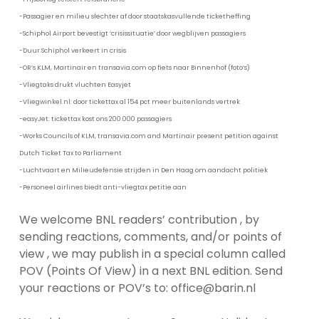
-Passagier en milieu slechter af door staatskasvullende ticketheffing
-Schiphol Airport bevestigt ‘crisissituatie’ door wegblijven passagiers
-Duur Schiphol verkeert in crisis
-OR’s KLM, Martinair en transavia.com op fiets naar Binnenhof (foto’s)
-Vliegtaks drukt vluchten Easyjet
-Vliegwinkel.nl: door tickettax al 154 pct meer buitenlands vertrek
-easyJet: tickettax kost ons 200.000 passagiers
-Works Councils of KLM, transavia.com and Martinair present petition against
Dutch Ticket Tax to Parliament
-Luchtvaart en Milieudefensie strijden in Den Haag om aandacht politiek
-Personeel airlines biedt anti-vliegtax petitie aan
We welcome BNL readers’ contribution , by
sending reactions, comments, and/or points of
view , we may publish in a special column called
POV (Points Of View) in a next BNL edition. Send
your reactions or POV’s to: office@barin.nl