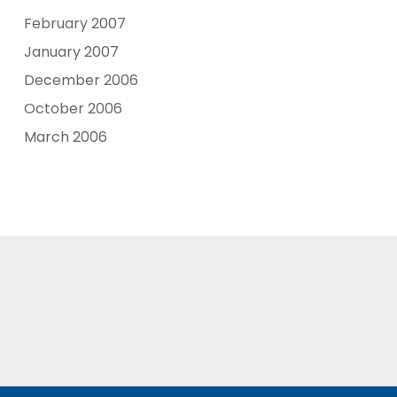
February 2007
January 2007
December 2006
October 2006
March 2006