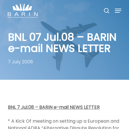
Skip
Menu
to
search
main
Close
content
Menu
BNL 07 Jul.08 – BARIN
e-mail NEWS LETTER
7 July 2008
BNL 7 Jul.08 – BARIN e-mail NEWS LETTER
* A Kick Of meeting on setting up a European and
National ADRA “Alternative Dispute Resolution for