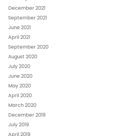
December 2021
September 2021
June 2021
April 2021
September 2020
August 2020
July 2020
June 2020
May 2020
April 2020
March 2020
December 2019
July 2019
April 2019