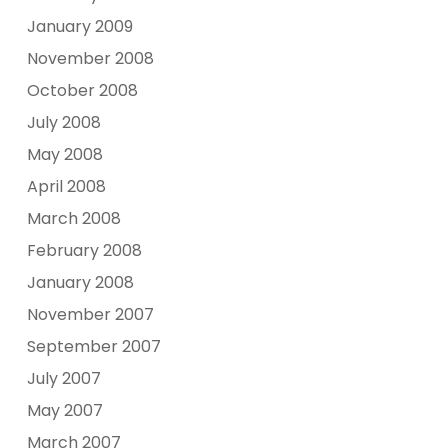
January 2009
November 2008
October 2008
July 2008
May 2008
April 2008
March 2008
February 2008
January 2008
November 2007
September 2007
July 2007
May 2007
March 2007