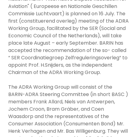
Aviation" ( Europeese en Nationale Geschillen
Commissie Luchtvaart) is planned on 16 July. The
first (constituerend overleg) meeting of the ADRA
Working Group, facilitated by the SER (Social and
Economic Council of the Netherlands), will take
place late August – early September. BARIN has
accepted the recommendation of the so- called
“ SER Coordinatiegroep Zelfreguleringsoverleg“ to
appoint Prof. H.Snijders, as the independent
Chairman of the ADRA Working Group.
The ADRA Working Group will consist of the
BARIN-ADRA Steering Committee (in short BASC )
members Frank Allard, Niels van Antwerpen,
Jochem Croon, Bram Gräber, and Coen
Waasdorp and the representatives of the
Consumer Association (Consumenten Bond) Mr.
Henk Verhagen and Mr. Bas Willigenburg. They will