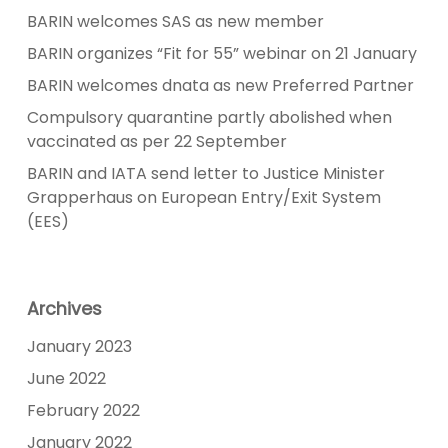
BARIN welcomes SAS as new member
BARIN organizes “Fit for 55” webinar on 21 January
BARIN welcomes dnata as new Preferred Partner
Compulsory quarantine partly abolished when
vaccinated as per 22 September
BARIN and IATA send letter to Justice Minister
Grapperhaus on European Entry/Exit System
(EES)
Archives
January 2023
June 2022
February 2022
January 2022