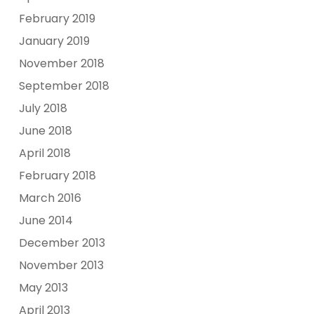
February 2019
January 2019
November 2018
September 2018
July 2018
June 2018
April 2018
February 2018
March 2016
June 2014
December 2013
November 2013
May 2013
April 2013