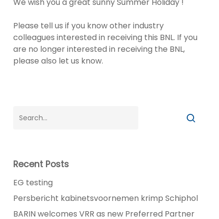
We wish you a great sunny Summer Holiday !
Please tell us if you know other industry
colleagues interested in receiving this BNL. If you
are no longer interested in receiving the BNL,
please also let us know.
Recent Posts
EG testing
Persbericht kabinetsvoornemen krimp Schiphol
BARIN welcomes VRR as new Preferred Partner