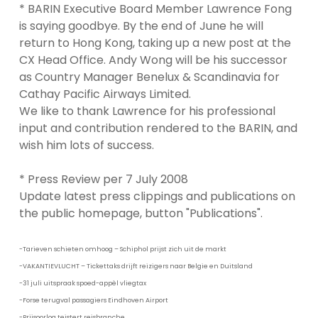
* BARIN Executive Board Member Lawrence Fong
is saying goodbye. By the end of June he will
return to Hong Kong, taking up a new post at the
CX Head Office. Andy Wong will be his successor
as Country Manager Benelux & Scandinavia for
Cathay Pacific Airways Limited.
We like to thank Lawrence for his professional
input and contribution rendered to the BARIN, and
wish him lots of success.
* Press Review per 7 July 2008
Update latest press clippings and publications on
the public homepage, button "Publications".
-Tarieven schieten omhoog – Schiphol prijst zich uit de markt
-VAKANTIEVLUCHT – Tickettaks drijft reizigers naar Belgie en Duitsland
-31 juli uitspraak spoed-appèl vliegtax
-Forse terugval passagiers Eindhoven Airport
-Prijsoorlog teistert reisbranche