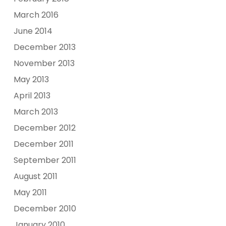
March 2016
June 2014
December 2013
November 2013
May 2013
April 2013
March 2013
December 2012
December 2011
September 2011
August 2011
May 2011
December 2010
January 2010