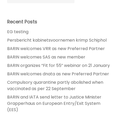
Recent Posts
EG testing
Persbericht kabinetsvoornemen krimp Schiphol
BARIN welcomes VRR as new Preferred Partner
BARIN welcomes SAS as new member
BARIN organizes “Fit for 55” webinar on 21 January
BARIN welcomes dnata as new Preferred Partner
Compulsory quarantine partly abolished when
vaccinated as per 22 September
BARIN and IATA send letter to Justice Minister
Grapperhaus on European Entry/Exit System
(EES)