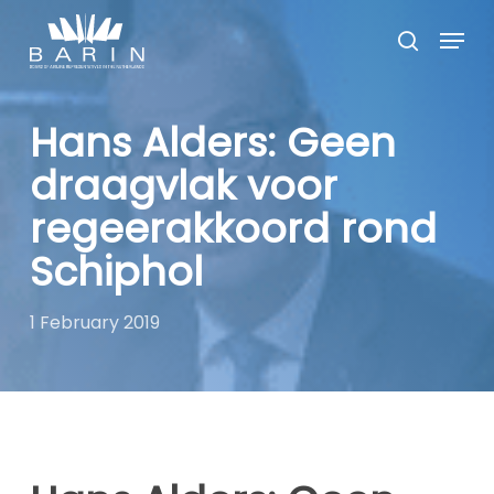
Skip
Menu
to
search
main
Close
content
Menu
Hans Alders: Geen
draagvlak voor
regeerakkoord rond
Schiphol
1 February 2019