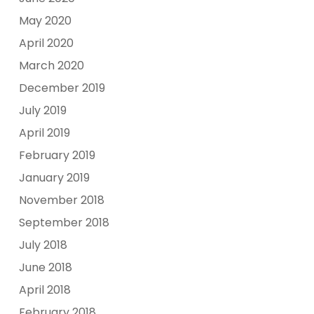
May 2020
April 2020
March 2020
December 2019
July 2019
April 2019
February 2019
January 2019
November 2018
September 2018
July 2018
June 2018
April 2018
February 2018