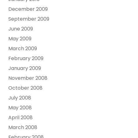
December 2009
September 2009
June 2009
May 2009
March 2009
February 2009
January 2009
November 2008
October 2008
July 2008
May 2008
April 2008
March 2008
February 2008