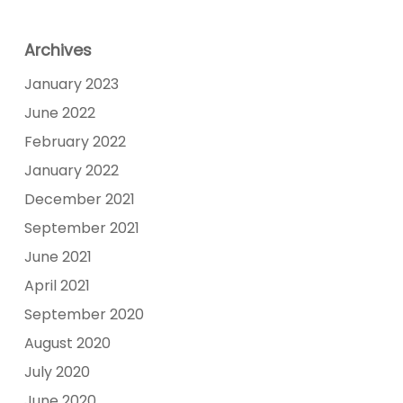
Archives
January 2023
June 2022
February 2022
January 2022
December 2021
September 2021
June 2021
April 2021
September 2020
August 2020
July 2020
June 2020