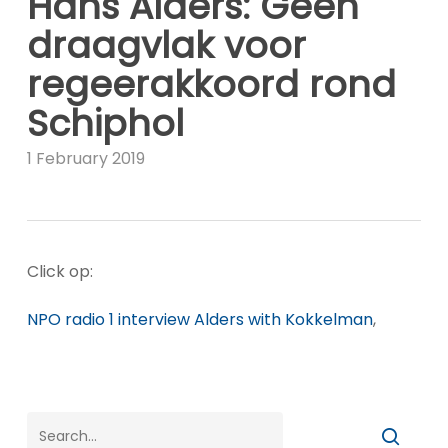
Hans Alders: Geen
draagvlak voor
regeerakkoord rond
Schiphol
1 February 2019
Click op:
NPO radio 1 interview Alders with Kokkelman
,