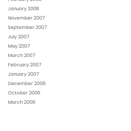
January 2008
November 2007
September 2007
July 2007
May 2007
March 2007
February 2007
January 2007
December 2006
October 2006
March 2006