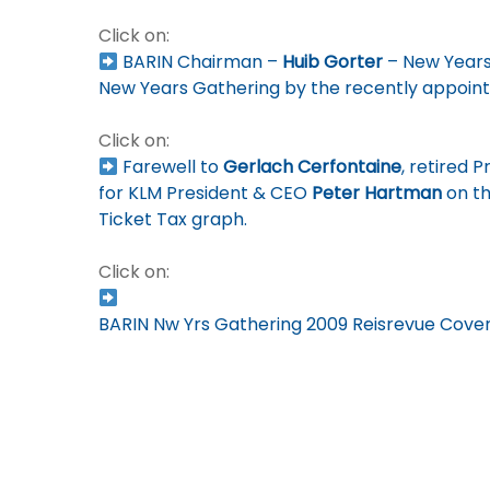
Click on:
BARIN Chairman –
Huib Gorter
– New Years
New Years Gathering by the recently appoint
Click on:
Farewell to
Gerlach Cerfontaine
, retired 
for KLM President & CEO
Peter Hartman
on th
Ticket Tax graph.
Click on:
BARIN Nw Yrs Gathering 2009 Reisrevue Cove