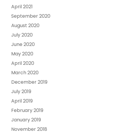
April 2021
September 2020
August 2020
July 2020
June 2020
May 2020
April 2020
March 2020
December 2019
July 2019
April 2019
February 2019
January 2019
November 2018