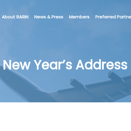
About BARIN
News & Press
Members
Preferred Partne
 New Year’s Address