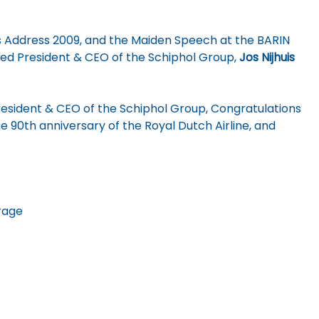
 Address 2009, and the Maiden Speech at the BARIN
ed President & CEO of the Schiphol Group,
Jos Nijhuis
President & CEO of the Schiphol Group, Congratulations
e 90th anniversary of the Royal Dutch Airline, and
rage