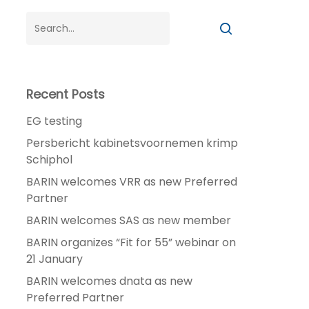
Recent Posts
EG testing
Persbericht kabinetsvoornemen krimp
Schiphol
BARIN welcomes VRR as new Preferred
Partner
BARIN welcomes SAS as new member
BARIN organizes “Fit for 55” webinar on
21 January
BARIN welcomes dnata as new
Preferred Partner