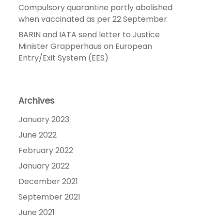
Compulsory quarantine partly abolished
when vaccinated as per 22 September
BARIN and IATA send letter to Justice
Minister Grapperhaus on European
Entry/Exit System (EES)
Archives
January 2023
June 2022
February 2022
January 2022
December 2021
September 2021
June 2021