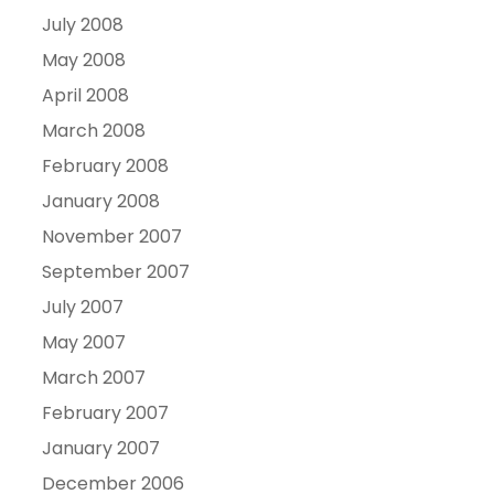
July 2008
May 2008
April 2008
March 2008
February 2008
January 2008
November 2007
September 2007
July 2007
May 2007
March 2007
February 2007
January 2007
December 2006