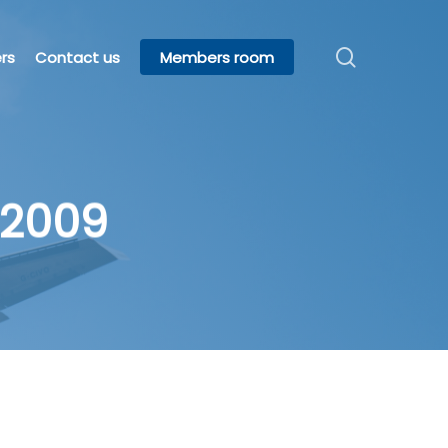
search
rs
Contact us
Members room
 2009