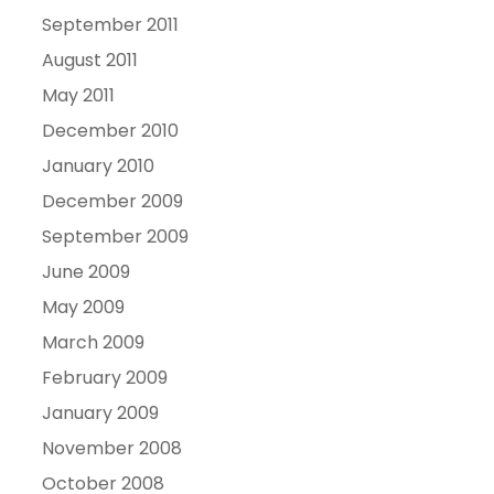
September 2011
August 2011
May 2011
December 2010
January 2010
December 2009
September 2009
June 2009
May 2009
March 2009
February 2009
January 2009
November 2008
October 2008