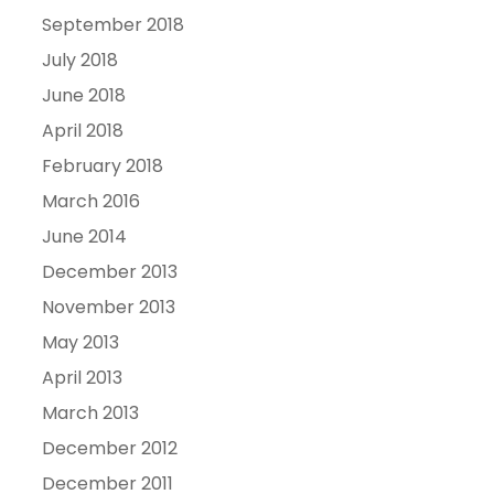
September 2018
July 2018
June 2018
April 2018
February 2018
March 2016
June 2014
December 2013
November 2013
May 2013
April 2013
March 2013
December 2012
December 2011