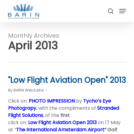
Skip
Menu
to
search
main
Close
content
Menu
Monthly Archives
April 2013
"Low Flight Aviation Open" 2013
By
BARIN Web Editor
Click on:
PHOTO IMPRESSION
by
Tycho’s Eye
Photograpy
, with the compliments of
Stranded
Flight Solutions
, of the
first
click on:
Low Flight Aviation Open 2013
on 17 May
at “
The International Amsterdam Airport
“
Golf