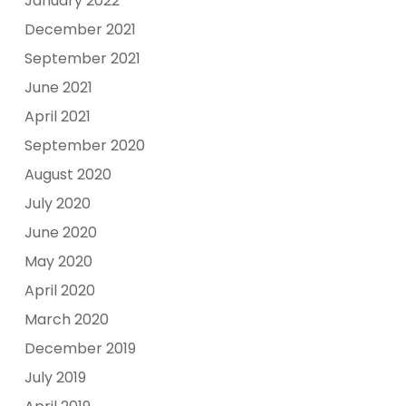
January 2022
December 2021
September 2021
June 2021
April 2021
September 2020
August 2020
July 2020
June 2020
May 2020
April 2020
March 2020
December 2019
July 2019