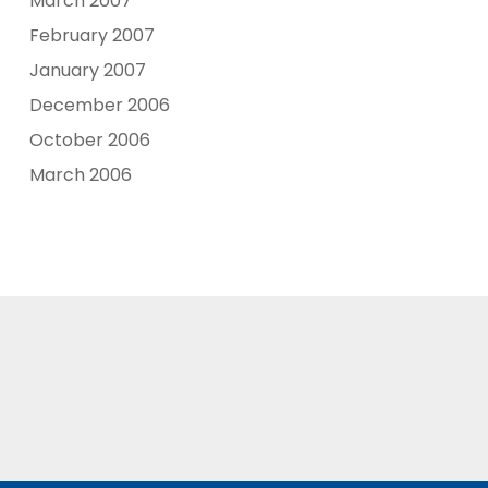
March 2007
February 2007
January 2007
December 2006
October 2006
March 2006