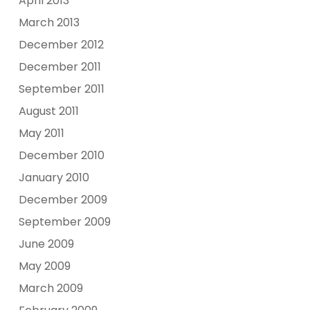
April 2013
March 2013
December 2012
December 2011
September 2011
August 2011
May 2011
December 2010
January 2010
December 2009
September 2009
June 2009
May 2009
March 2009