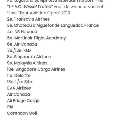
Portugal
and
Schiphol Amsterdam Airport
–
de
“L.F.A.O.
Wissel
Trofee”
voor de winnaar van het
“Low Flight Aviation Open” 2013.
2e. Transavia Airlines
3e. Chateau d’Aiguefonde Languedoc France
4e. NS Hispeed
5e. Martinair Flight Academy
6e. Air Canada
7e./12e. KLM
8e. Singapore Airlines
9e. Malaysia Airlines
10e. Singapore Cargo Airlnes
11e. Deloitte
13e. t/m 34e.
EVA Airlines
Air Canada
AirBridge Cargo
PIA
Corendon Golf