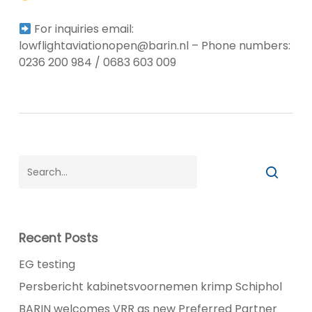
For inquiries email:
lowflightaviationopen@barin.nl – Phone numbers:
0236 200 984 / 0683 603 009
Recent Posts
EG testing
Persbericht kabinetsvoornemen krimp Schiphol
BARIN welcomes VRR as new Preferred Partner