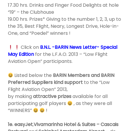
17.30 hrs. Drinks and Finger Food Delights at hole
“19” – the Clubhouse
19.00 hrs. Prizes* Giving to the number 1, 2, 3, up to
the 35, Best Flight, Neary, Longest Drive, Hole-in-
One, and “Poedel” winners !
Click on
B.N.L. -BARIN News Letter- Special
May Edition
for the L.F.A.O. 2013 – “Low Flight
Aviation Open” participants.
Listed below the
BARIN Members and BARIN
Preferred Suppliers kind support
to the “Low
Flight Aviation Open” 2013,
by making
attractive prizes
available for all
participating golf players
, as they were all
“WINNERS”
!
1e. easyJet
,
Vivamarinha Hotel & Suites – Cascais