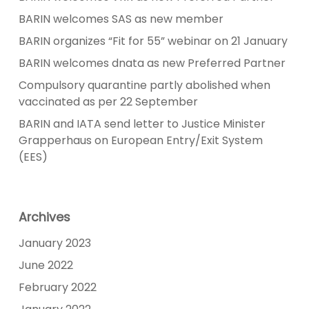
BARIN welcomes SAS as new member
BARIN organizes “Fit for 55” webinar on 21 January
BARIN welcomes dnata as new Preferred Partner
Compulsory quarantine partly abolished when
vaccinated as per 22 September
BARIN and IATA send letter to Justice Minister
Grapperhaus on European Entry/Exit System
(EES)
Archives
January 2023
June 2022
February 2022