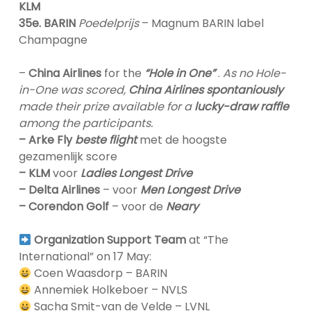
KLM
35e. BARIN
Poedelprijs
– Magnum BARIN label
Champagne
–
China Airlines
for the
“Hole in One”
.
As no Hole-
in-One was scored,
China Airlines spontaniously
made their prize available for a
lucky-draw raffle
among the participants.
– Arke Fly
beste flight
met de hoogste
gezamenlijk score
– KLM
voor
Ladies Longest Drive
– Delta Airlines
– voor
Men Longest Drive
– Corendon Golf
– voor de
Neary
Organization Support Team
at “The
International” on 17 May:
Coen Waasdorp – BARIN
Annemiek Holkeboer – NVLS
Sacha Smit-van de Velde – LVNL