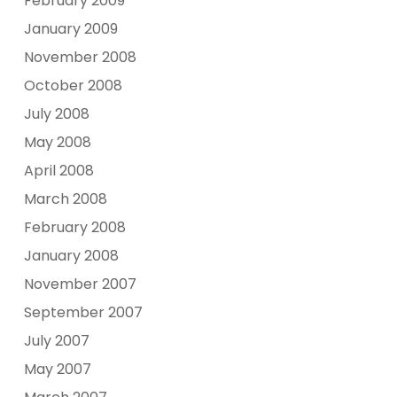
February 2009
January 2009
November 2008
October 2008
July 2008
May 2008
April 2008
March 2008
February 2008
January 2008
November 2007
September 2007
July 2007
May 2007