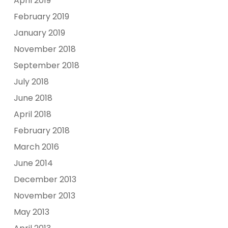
April 2019
February 2019
January 2019
November 2018
September 2018
July 2018
June 2018
April 2018
February 2018
March 2016
June 2014
December 2013
November 2013
May 2013