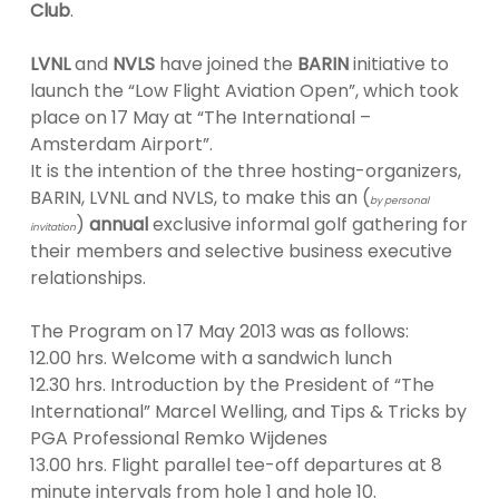
Club
.
LVNL
and
NVLS
have joined the
BARIN
initiative to
launch the “Low Flight Aviation Open”, which took
place on 17 May at “The International –
Amsterdam Airport”.
It is the intention of the three hosting-organizers,
BARIN, LVNL and NVLS, to make this an (
by personal
)
annual
exclusive informal golf gathering for
invitation
their members and selective business executive
relationships.
The Program on 17 May 2013 was as follows:
12.00 hrs. Welcome with a sandwich lunch
12.30 hrs. Introduction by the President of “The
International” Marcel Welling, and Tips & Tricks by
PGA Professional Remko Wijdenes
13.00 hrs. Flight parallel tee-off departures at 8
minute intervals from hole 1 and hole 10.