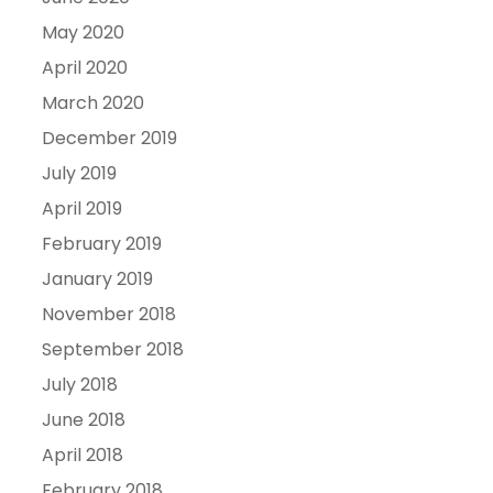
May 2020
April 2020
March 2020
December 2019
July 2019
April 2019
February 2019
January 2019
November 2018
September 2018
July 2018
June 2018
April 2018
February 2018