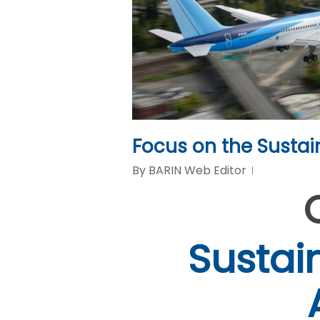
Focus on the Sustai
By
BARIN Web Editor
Sustai