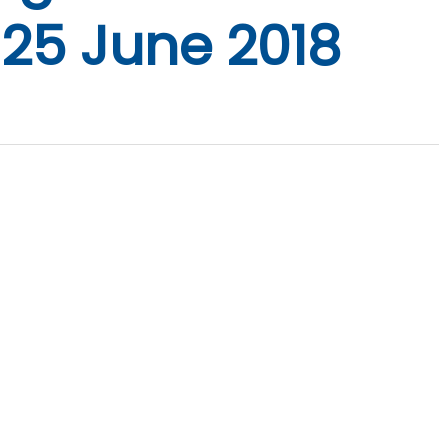
 25 June 2018