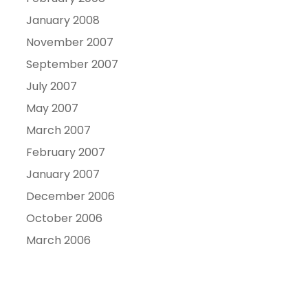
January 2008
November 2007
September 2007
July 2007
May 2007
March 2007
February 2007
January 2007
December 2006
October 2006
March 2006