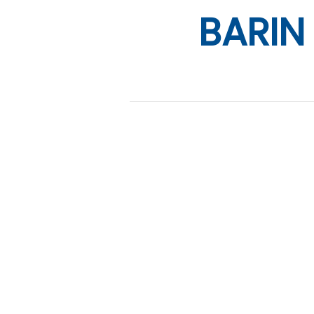
BARIN