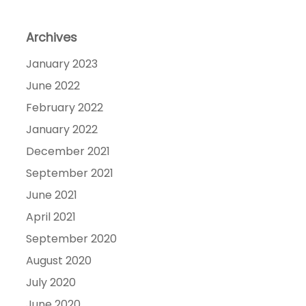
Archives
January 2023
June 2022
February 2022
January 2022
December 2021
September 2021
June 2021
April 2021
September 2020
August 2020
July 2020
June 2020