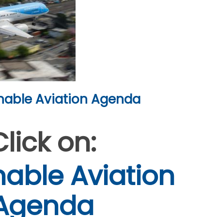
nable Aviation Agenda
Click on:
nable Aviation
Agenda