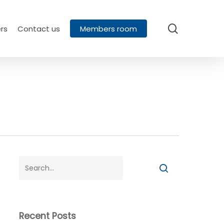
search
rs
Contact us
Members room
Recent Posts