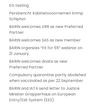
EG testing
Persbericht kabinetsvoornemen krimp
Schiphol
BARIN welcomes VRR as new Preferred
Partner
BARIN welcomes SAS as new member
BARIN organizes “Fit for 55” webinar on
21 January
BARIN welcomes dnata as new
Preferred Partner
Compulsory quarantine partly abolished
when vaccinated as per 22 September
BARIN and IATA send letter to Justice
Minister Grapperhaus on European
Entry/Exit System (EES)