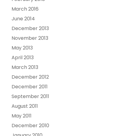
March 2016
June 2014
December 2013
November 2013
May 2013
April 2013
March 2013
December 2012
December 2011
September 2011
August 2011
May 2011
December 2010
January 2010