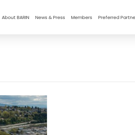
About BARIN
News & Press
Members
Preferred Partne