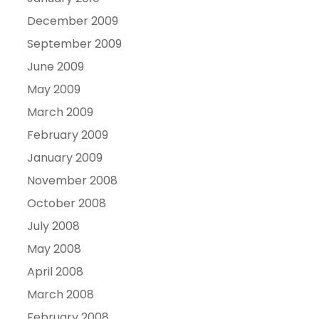
December 2009
September 2009
June 2009
May 2009
March 2009
February 2009
January 2009
November 2008
October 2008
July 2008
May 2008
April 2008
March 2008
February 2008