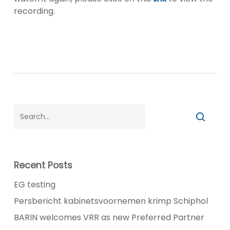
recording.
Recent Posts
EG testing
Persbericht kabinetsvoornemen krimp Schiphol
BARIN welcomes VRR as new Preferred Partner