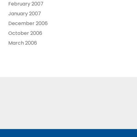
February 2007
January 2007
December 2006
October 2006
March 2006