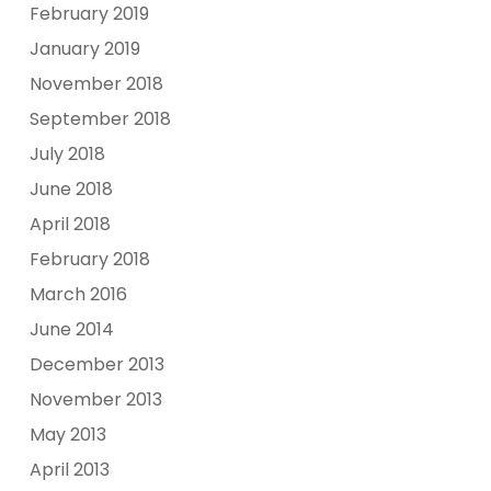
February 2019
January 2019
November 2018
September 2018
July 2018
June 2018
April 2018
February 2018
March 2016
June 2014
December 2013
November 2013
May 2013
April 2013