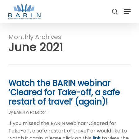
Skip
Menu
to
search
main
Close
content
Menu
Monthly Archives
June 2021
Watch the BARIN webinar
‘Cleared for Take-off, a safe
restart of travel’ (again)!
By
BARIN Web Editor
If you missed the BARIN webinar ‘Cleared for
Take-off, a safe restart of travel’ or would like to
watch it again, please click on this
link
to view the