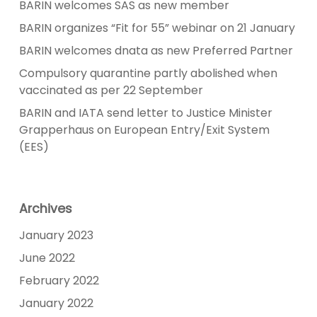
BARIN welcomes SAS as new member
BARIN organizes “Fit for 55” webinar on 21 January
BARIN welcomes dnata as new Preferred Partner
Compulsory quarantine partly abolished when
vaccinated as per 22 September
BARIN and IATA send letter to Justice Minister
Grapperhaus on European Entry/Exit System
(EES)
Archives
January 2023
June 2022
February 2022
January 2022