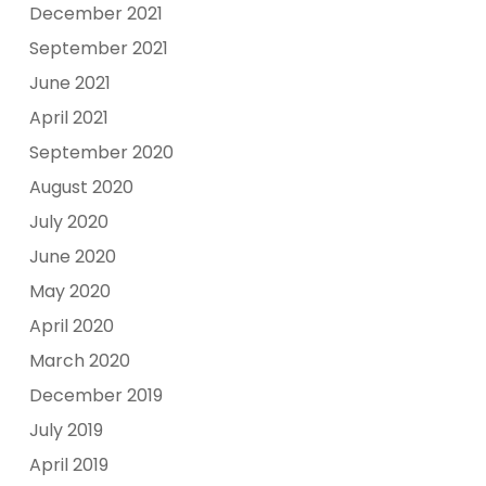
December 2021
September 2021
June 2021
April 2021
September 2020
August 2020
July 2020
June 2020
May 2020
April 2020
March 2020
December 2019
July 2019
April 2019