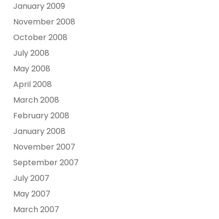
January 2009
November 2008
October 2008
July 2008
May 2008
April 2008
March 2008
February 2008
January 2008
November 2007
September 2007
July 2007
May 2007
March 2007