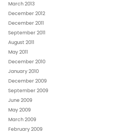
March 2013
December 2012
December 2011
September 2011
August 2011
May 2011
December 2010
January 2010
December 2009
September 2009
June 2009
May 2009
March 2009
February 2009