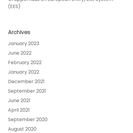
(EES)
Archives
January 2023
June 2022
February 2022
January 2022
December 2021
September 2021
June 2021
April 2021
September 2020
August 2020