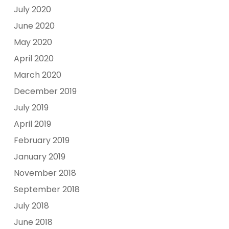
July 2020
June 2020
May 2020
April 2020
March 2020
December 2019
July 2019
April 2019
February 2019
January 2019
November 2018
September 2018
July 2018
June 2018