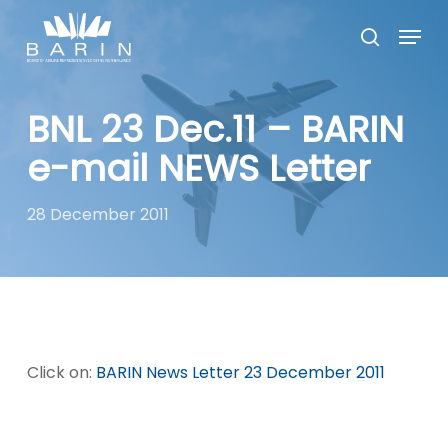
Skip
Menu
to
search
main
Close
content
Menu
BNL 23 Dec.11 – BARIN
e-mail NEWS Letter
28 December 2011
Click on:
BARIN News Letter 23 December 2011