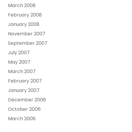
March 2008
February 2008
January 2008
November 2007
September 2007
July 2007
May 2007
March 2007
February 2007
January 2007
December 2006
October 2006
March 2006