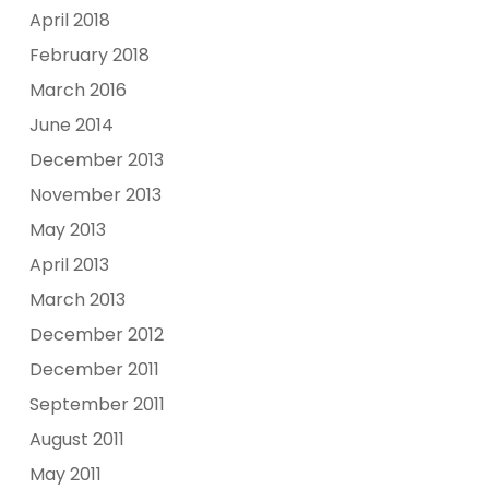
April 2018
February 2018
March 2016
June 2014
December 2013
November 2013
May 2013
April 2013
March 2013
December 2012
December 2011
September 2011
August 2011
May 2011