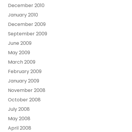
December 2010
January 2010
December 2009
September 2009
June 2009
May 2009
March 2009
February 2009
January 2009
November 2008
October 2008
July 2008
May 2008
April 2008