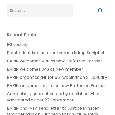
Recent Posts
EG testing
Persbericht kabinetsvoornemen krimp Schiphol
BARIN welcomes VRR as new Preferred Partner
BARIN welcomes SAS as new member
BARIN organizes “Fit for 55” webinar on 21 January
BARIN welcomes dnata as new Preferred Partner
Compulsory quarantine partly abolished when
vaccinated as per 22 September
BARIN and IATA send letter to Justice Minister
Grapperhaus on European Entry/Exit System