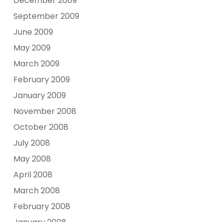
December 2009
September 2009
June 2009
May 2009
March 2009
February 2009
January 2009
November 2008
October 2008
July 2008
May 2008
April 2008
March 2008
February 2008