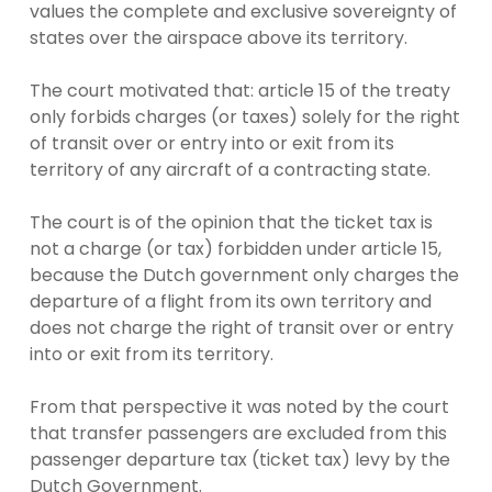
values the complete and exclusive sovereignty of
states over the airspace above its territory.
The court motivated that: article 15 of the treaty
only forbids charges (or taxes) solely for the right
of transit over or entry into or exit from its
territory of any aircraft of a contracting state.
The court is of the opinion that the ticket tax is
not a charge (or tax) forbidden under article 15,
because the Dutch government only charges the
departure of a flight from its own territory and
does not charge the right of transit over or entry
into or exit from its territory.
From that perspective it was noted by the court
that transfer passengers are excluded from this
passenger departure tax (ticket tax) levy by the
Dutch Government.