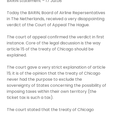
BARIN Statement – 17 Jul.08
Today the BARIN, Board of Airline Repersentatives
in The Netherlands, received a very disappointing
verdict of the Court of Appeal The Hague.
The court of appeal confirmed the verdict in first
instance. Core of the legal discussion is the way
article 15 of the treaty of Chicago should be
explained.
The court gave a very strict explanation of article
15; it is of the opinion that the treaty of Chicago
never had the purpose to exclude the
sovereignty of States concerning the possibility of
imposing taxes within their own territory (the
ticket tax is such a tax).
The court stated that the treaty of Chicago