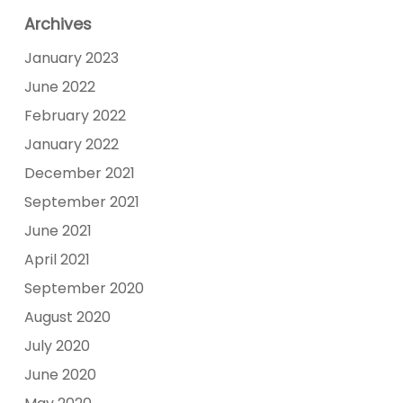
Archives
January 2023
June 2022
February 2022
January 2022
December 2021
September 2021
June 2021
April 2021
September 2020
August 2020
July 2020
June 2020