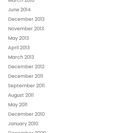
March 2016
June 2014
December 2013
November 2013
May 2013
April 2013
March 2013
December 2012
December 2011
September 2011
August 2011
May 2011
December 2010
January 2010