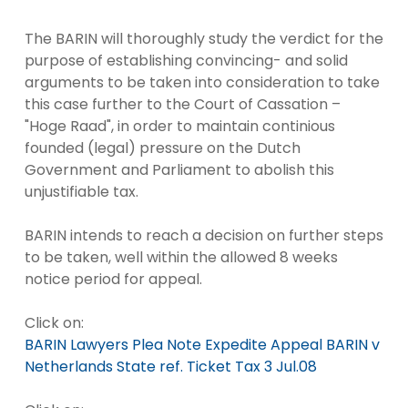
The BARIN will thoroughly study the verdict for the
purpose of establishing convincing- and solid
arguments to be taken into consideration to take
this case further to the Court of Cassation –
"Hoge Raad", in order to maintain continious
founded (legal) pressure on the Dutch
Government and Parliament to abolish this
unjustifiable tax.
BARIN intends to reach a decision on further steps
to be taken, well within the allowed 8 weeks
notice period for appeal.
Click on:
BARIN Lawyers Plea Note Expedite Appeal BARIN v
Netherlands State ref. Ticket Tax 3 Jul.08