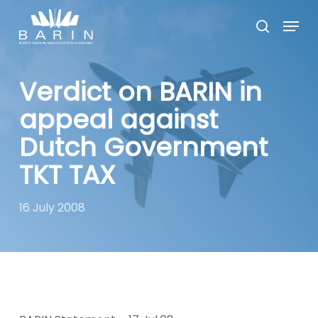
Skip
Menu
to
search
main
Close
content
Menu
Verdict on BARIN in
appeal against
Dutch Government
TKT TAX
16 July 2008