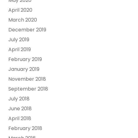
May 2020
April 2020
March 2020
December 2019
July 2019
April 2019
February 2019
January 2019
November 2018
September 2018
July 2018
June 2018
April 2018
February 2018