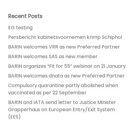
Recent Posts
EG testing
Persbericht kabinetsvoornemen krimp Schiphol
BARIN welcomes VRR as new Preferred Partner
BARIN welcomes SAS as new member
BARIN organizes “Fit for 55” webinar on 21 January
BARIN welcomes dnata as new Preferred Partner
Compulsory quarantine partly abolished when
vaccinated as per 22 September
BARIN and IATA send letter to Justice Minister
Grapperhaus on European Entry/Exit System
(EES)