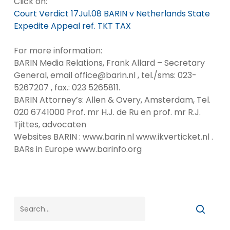
Click on:
Court Verdict 17Jul.08 BARIN v Netherlands State
Expedite Appeal ref. TKT TAX
For more information:
BARIN Media Relations, Frank Allard – Secretary
General, email office@barin.nl , tel./sms: 023-
5267207 , fax.: 023 5265811.
BARIN Attorney’s: Allen & Overy, Amsterdam, Tel.
020 6741000 Prof. mr H.J. de Ru en prof. mr R.J.
Tjittes, advocaten
Websites BARIN : www.barin.nl www.ikverticket.nl .
BARs in Europe www.barinfo.org