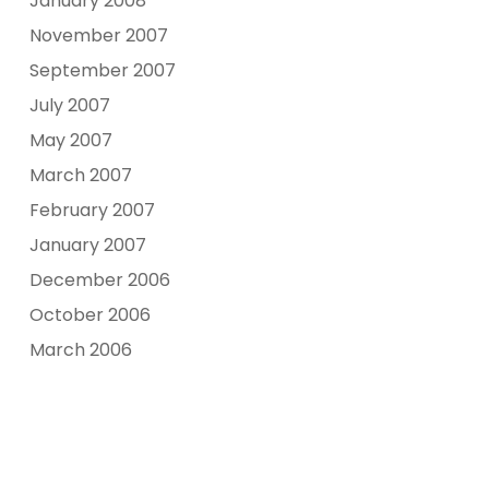
January 2008
November 2007
September 2007
July 2007
May 2007
March 2007
February 2007
January 2007
December 2006
October 2006
March 2006